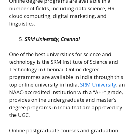
Online degree programs are available in a
number of fields, including data science, HR,
cloud computing, digital marketing, and
linguistics.
SRM University, Chennai
One of the best universities for science and
technology is the SRM Institute of Science and
Technology in Chennai. Online degree
programmes are available in India through this
top online university in India.
SRM University
, an
NAAC-accredited institution with a “A++” grade,
provides online undergraduate and master’s
degree programs in India that are approved by
the UGC.
Online postgraduate courses and graduation