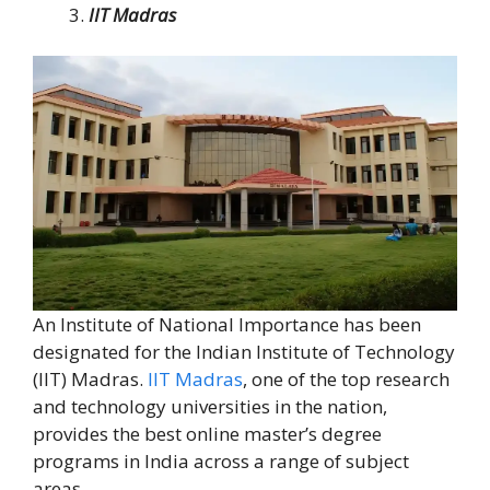
IIT Madras
An Institute of National Importance has been
designated for the Indian Institute of Technology
(IIT) Madras.
IIT Madras
, one of the top research
and technology universities in the nation,
provides the best online master’s degree
programs in India across a range of subject
areas.