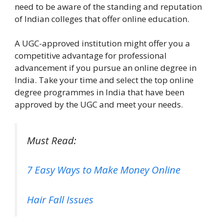
need to be aware of the standing and reputation
of Indian colleges that offer online education.
A UGC-approved institution might offer you a
competitive advantage for professional
advancement if you pursue an online degree in
India. Take your time and select the top online
degree programmes in India that have been
approved by the UGC and meet your needs.
Must Read:
7 Easy Ways to Make Money Online
Hair Fall Issues