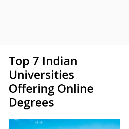
Top 7 Indian
Universities
Offering Online
Degrees