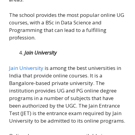
The school provides the most popular online UG
courses, with a BSc in Data Science and
Programming that can lead to a fulfilling
profession.
Jain University
Jain University
is among the best universities in
India that provide online courses. It is a
Bangalore-based private university. The
institution provides UG and PG online degree
programs in a number of subjects that have
been authorized by the UGC. The Jain Entrance
Test (JET) is the entrance exam required by Jain
University to be admitted to its online programs.