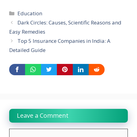
Categories
Education
Dark Circles: Causes, Scientific Reasons and
Easy Remedies
Top 5 Insurance Companies in India: A
Detailed Guide
Leave a Comment
Comment