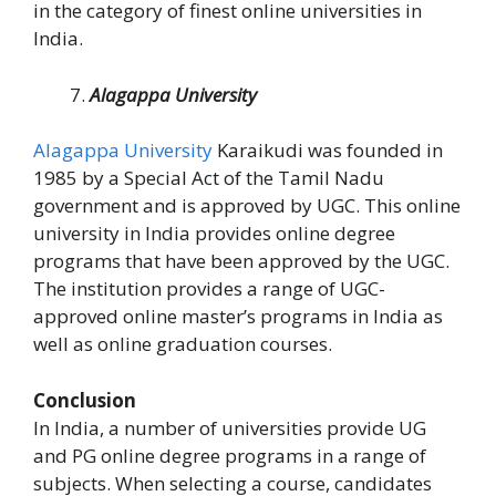
in the category of finest online universities in
India.
Alagappa University
Alagappa University
Karaikudi was founded in
1985 by a Special Act of the Tamil Nadu
government and is approved by UGC. This online
university in India provides online degree
programs that have been approved by the UGC.
The institution provides a range of UGC-
approved online master’s programs in India as
well as online graduation courses.
Conclusion
In India, a number of universities provide UG
and PG online degree programs in a range of
subjects. When selecting a course, candidates