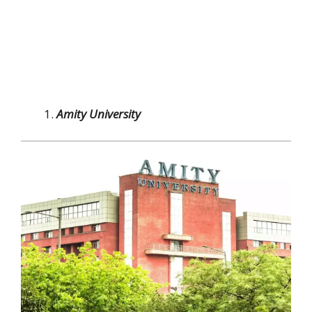
Amity University