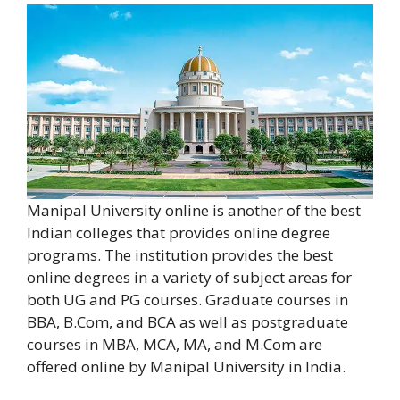
Manipal University online is another of the best
Indian colleges that provides online degree
programs. The institution provides the best
online degrees in a variety of subject areas for
both UG and PG courses. Graduate courses in
BBA, B.Com, and BCA as well as postgraduate
courses in MBA, MCA, MA, and M.Com are
offered online by Manipal University in India.