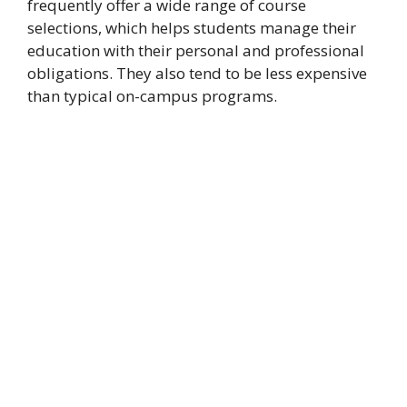
frequently offer a wide range of course
selections, which helps students manage their
education with their personal and professional
obligations. They also tend to be less expensive
than typical on-campus programs.