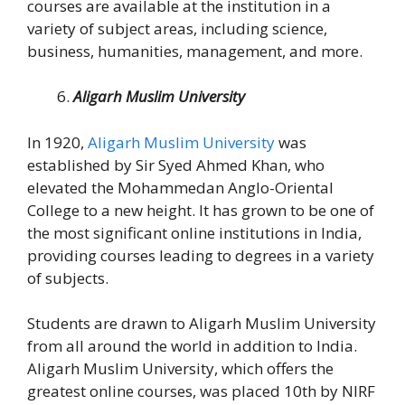
courses are available at the institution in a
variety of subject areas, including science,
business, humanities, management, and more.
Aligarh Muslim University
In 1920,
Aligarh Muslim University
was
established by Sir Syed Ahmed Khan, who
elevated the Mohammedan Anglo-Oriental
College to a new height. It has grown to be one of
the most significant online institutions in India,
providing courses leading to degrees in a variety
of subjects.
Students are drawn to Aligarh Muslim University
from all around the world in addition to India.
Aligarh Muslim University, which offers the
greatest online courses, was placed 10th by NIRF