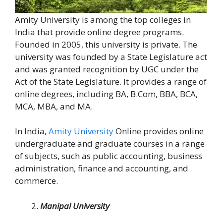
Amity University is among the top colleges in
India that provide online degree programs.
Founded in 2005, this university is private. The
university was founded by a State Legislature act
and was granted recognition by UGC under the
Act of the State Legislature. It provides a range of
online degrees, including BA, B.Com, BBA, BCA,
MCA, MBA, and MA.
In India,
Amity University
Online provides online
undergraduate and graduate courses in a range
of subjects, such as public accounting, business
administration, finance and accounting, and
commerce.
Manipal University