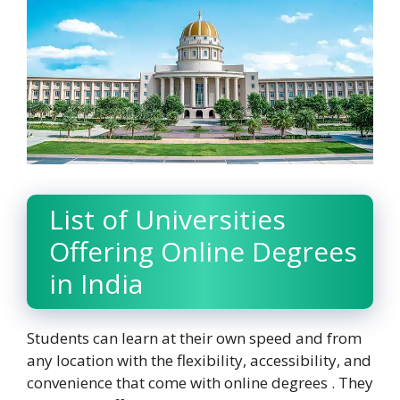
List of Universities
Offering Online Degrees
in India
Students can learn at their own speed and from
any location with the flexibility, accessibility, and
convenience that come with online degrees . They