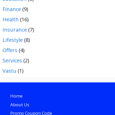
Finance
(9)
Health
(16)
Insurance
(7)
Lifestyle
(8)
Offers
(4)
Services
(2)
Vastu
(1)
Home
About Us
Promo Coupon Code