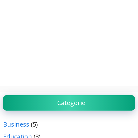
Categorie
Business
(5)
Education
(3)