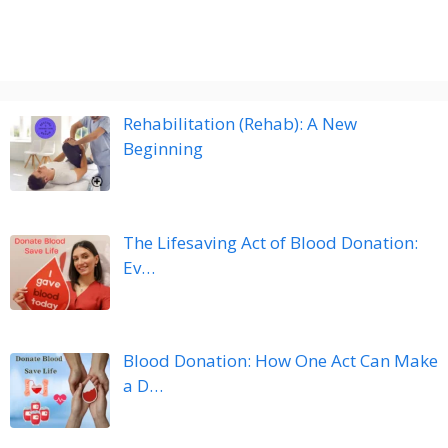
Rehabilitation (Rehab): A New
Beginning
The Lifesaving Act of Blood Donation:
Ev…
Blood Donation: How One Act Can Make
a D…