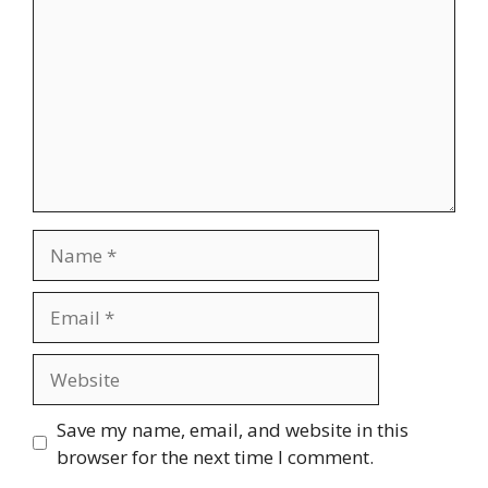
Name
Email
Website
Save my name, email, and website in this
browser for the next time I comment.