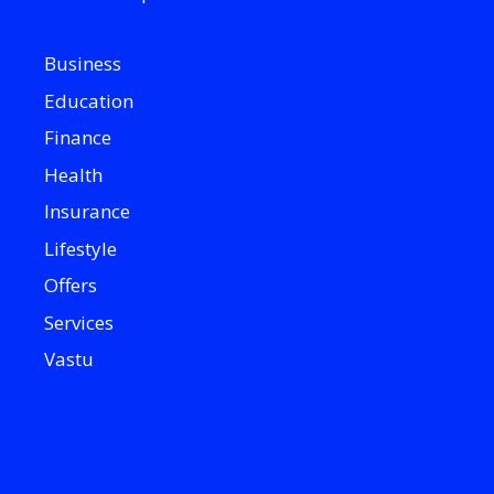
Business
Education
Finance
Health
Insurance
Lifestyle
Offers
Services
Vastu