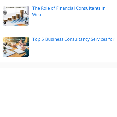
The Role of Financial Consultants in
Wea…
Top 5 Business Consultancy Services for
…