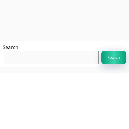
Search
Search